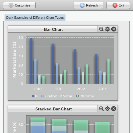
Customize
Refresh
Exit
Dark Examples of Different Chart Types
Bar Chart
Stacked Bar Chart