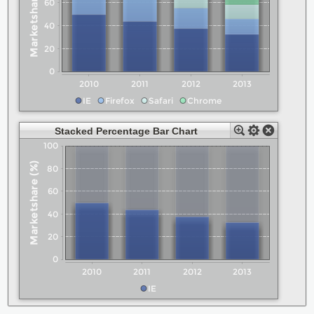
Stacked Percentage Bar Chart