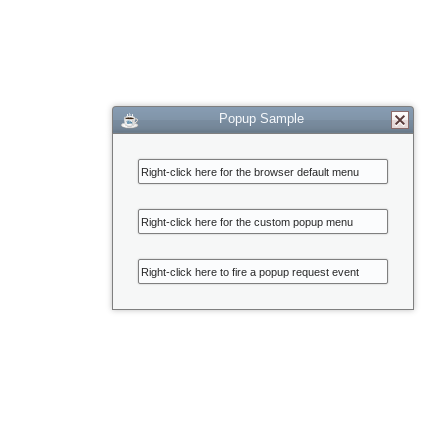
Popup Sample